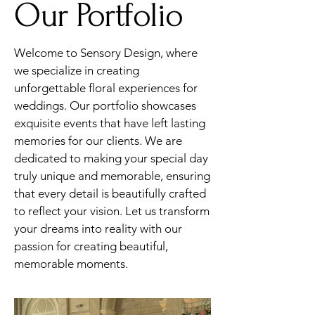
Our Portfolio
Welcome to Sensory Design, where
we specialize in creating
unforgettable floral experiences for
weddings. Our portfolio showcases
exquisite events that have left lasting
memories for our clients. We are
dedicated to making your special day
truly unique and memorable, ensuring
that every detail is beautifully crafted
to reflect your vision. Let us transform
your dreams into reality with our
passion for creating beautiful,
memorable moments.