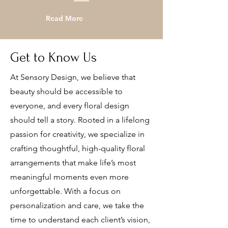
Read More
Get to Know Us
At Sensory Design, we believe that
beauty should be accessible to
everyone, and every floral design
should tell a story. Rooted in a lifelong
passion for creativity, we specialize in
crafting thoughtful, high-quality floral
arrangements that make life’s most
meaningful moments even more
unforgettable. With a focus on
personalization and care, we take the
time to understand each client’s vision,