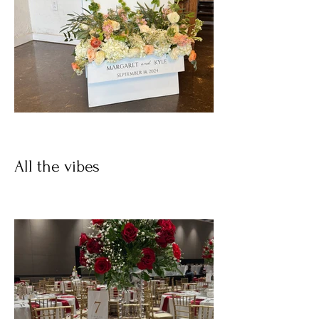
All the vibes