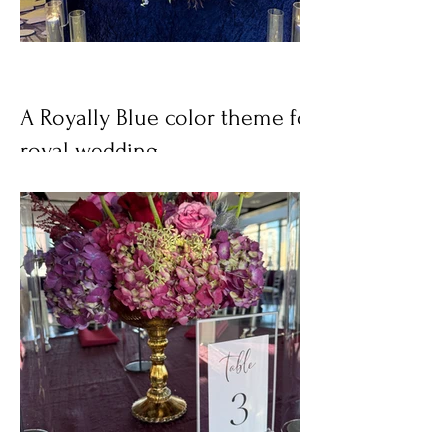
A Royally Blue color theme for a
royal wedding