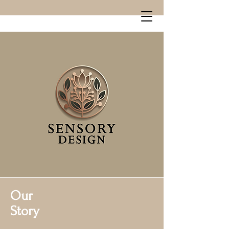
Our
Story