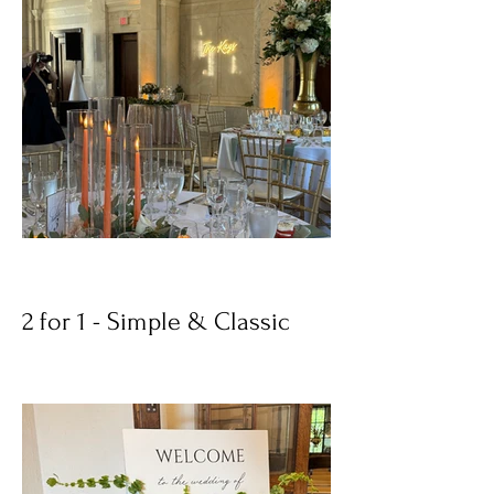
2 for 1 - Simple & Classic