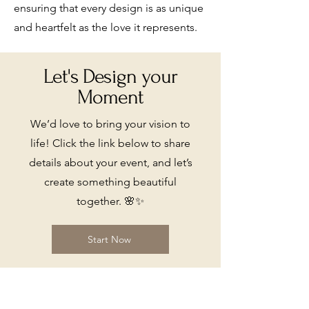
ensuring that every design is as unique
and heartfelt as the love it represents.
Let's Design your
Moment
We’d love to bring your vision to
life! Click the link below to share
details about your event, and let’s
create something beautiful
together. 🌸✨
Start Now