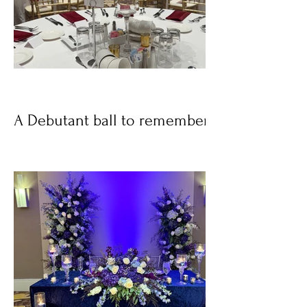
A Debutant ball to remember!