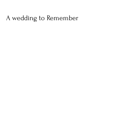
A wedding to Remember